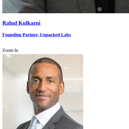
Rahul Kulkarni
Founding Partner, Unpacked Labs
Zoom In