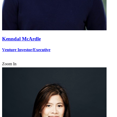
Kenndal McArdle
Venture Investor/Executive
Zoom In