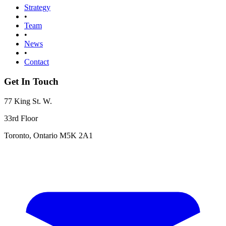
Strategy
•
Team
•
News
•
Contact
Get In Touch
77 King St. W.
33rd Floor
Toronto, Ontario M5K 2A1