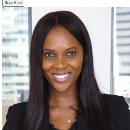
Read
More