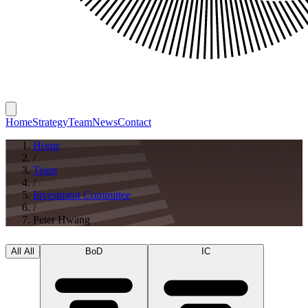
Home
Strategy
Team
News
Contact
Home
/
Team
/
Investment Committee
/
Peter Hwang
All
All
BoD
IC