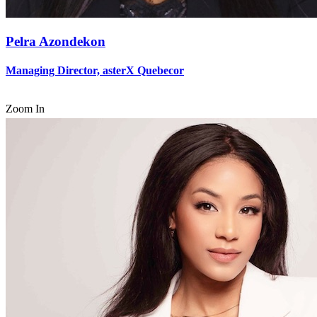
Pelra Azondekon
Managing Director, asterX Quebecor
Zoom In