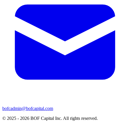
bofcadmin@bofcapital.com
© 2025 - 2026 BOF Capital Inc. All rights reserved.