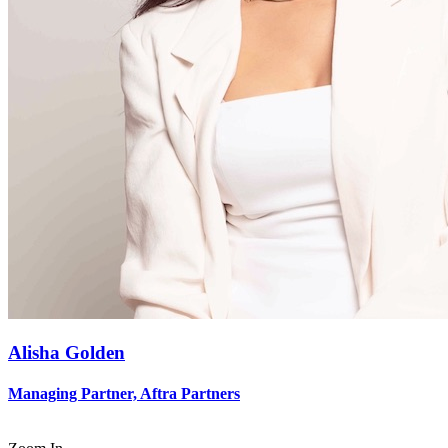
Alisha Golden
Managing Partner, Aftra Partners