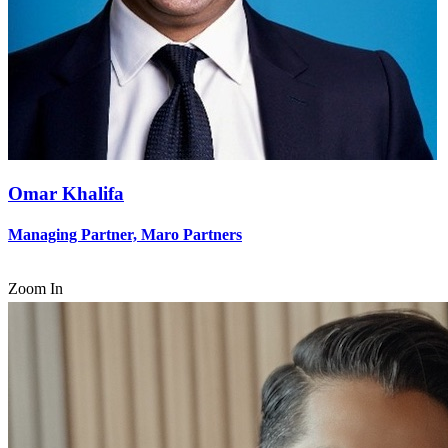
Omar Khalifa
Managing Partner, Maro Partners
Zoom In