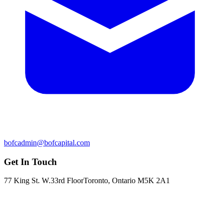
bofcadmin@bofcapital.com
Get In Touch
77 King St. W.
33rd Floor
Toronto, Ontario M5K 2A1