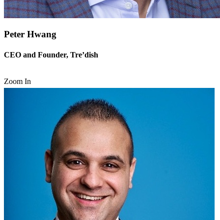
Peter Hwang
CEO and Founder, Tre’dish
Zoom In