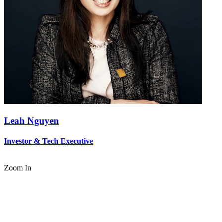
Leah Nguyen
Investor & Tech Executive
Zoom In