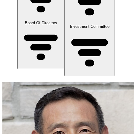
Board Of Directors
Investment Committee