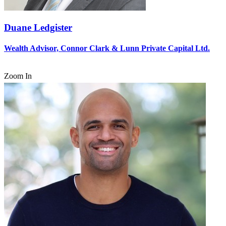
Duane Ledgister
Wealth Advisor, Connor Clark & Lunn Private Capital Ltd.
Zoom In