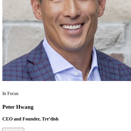
In Focus
Peter Hwang
CEO and Founder, Tre’dish