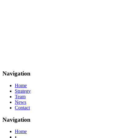
Navigation
Home
Strategy
Team
News
Contact
Navigation
Home
•