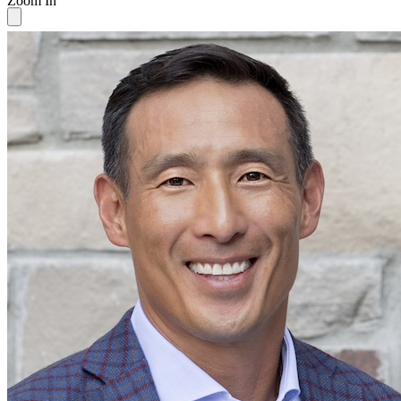
Zoom In