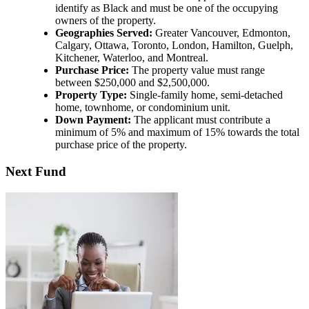
identify as Black and must be one of the occupying
owners of the property.
Geographies Served:
Greater Vancouver, Edmonton,
Calgary, Ottawa, Toronto, London, Hamilton, Guelph,
Kitchener, Waterloo, and Montreal.
Purchase Price:
The property value must range
between $250,000 and $2,500,000.
Property Type:
Single-family home, semi-detached
home, townhome, or condominium unit.
Down Payment:
The applicant must contribute a
minimum of 5% and maximum of 15% towards the total
purchase price of the property.
Next Fund