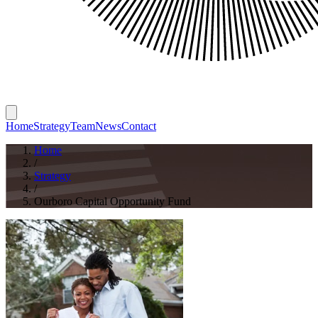
Home
Strategy
Team
News
Contact
Home
/
Strategy
/
Ourboro Capital Opportunity Fund