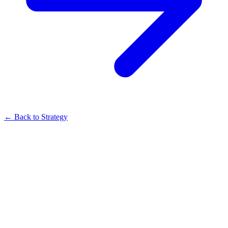
← Back to Strategy