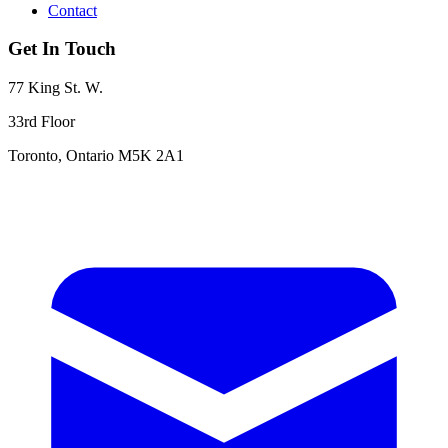
Contact
Get In Touch
77 King St. W.
33rd Floor
Toronto, Ontario M5K 2A1