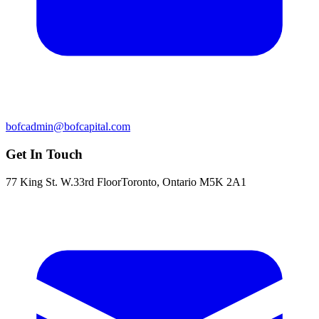
bofcadmin@bofcapital.com
Get In Touch
77 King St. W.
33rd Floor
Toronto, Ontario M5K 2A1