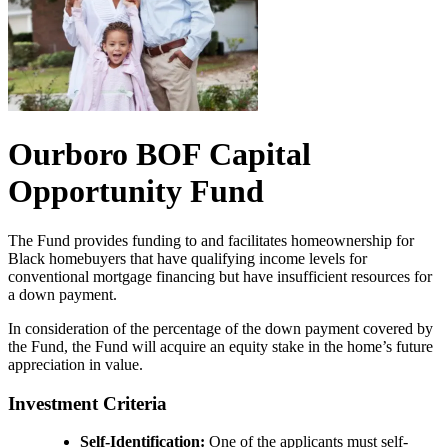
Ourboro BOF Capital
Opportunity Fund
The Fund provides funding to and facilitates homeownership for
Black homebuyers that have qualifying income levels for
conventional mortgage financing but have insufficient resources for
a down payment.
In consideration of the percentage of the down payment covered by
the Fund, the Fund will acquire an equity stake in the home’s future
appreciation in value.
Investment Criteria
Self-Identification:
One of the applicants must self-