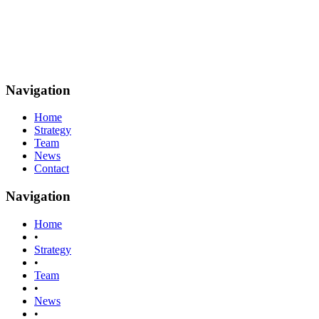
Navigation
Home
Strategy
Team
News
Contact
Navigation
Home
•
Strategy
•
Team
•
News
•