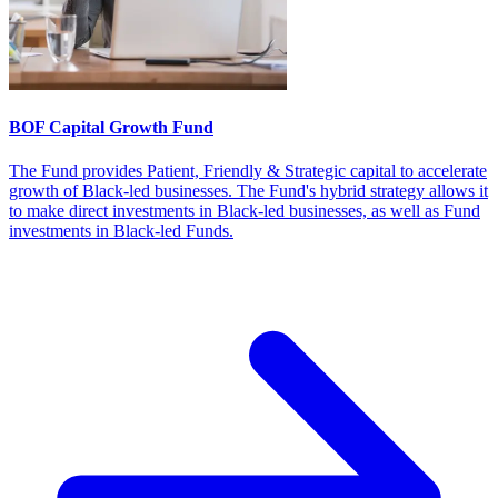
BOF Capital Growth Fund
The Fund provides Patient, Friendly & Strategic capital to accelerate
growth of Black-led businesses. The Fund's hybrid strategy allows it
to make direct investments in Black-led businesses, as well as Fund
investments in Black-led Funds.