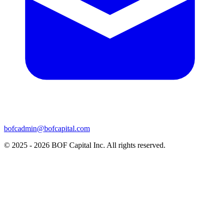
bofcadmin@bofcapital.com
© 2025 - 2026 BOF Capital Inc. All rights reserved.